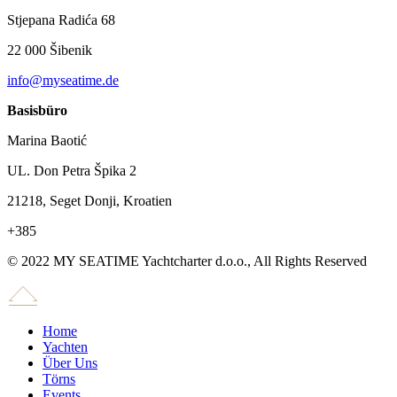
Stjepana Radića 68
22 000 Šibenik
info@myseatime.de
Basisbüro
Marina Baotić
UL. Don Petra Špika 2
21218, Seget Donji, Kroatien
+385
© 2022 MY SEATIME Yachtcharter d.o.o., All Rights Reserved
Home
Yachten
Über Uns
Törns
Events