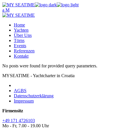
Skip
to
the
content
Home
Yachten
Über Uns
Törns
Events
Referenzen
Kontakt
No posts were found for provided query parameters.
MYSEATIME - Yachtcharter in Croatia
AGBS
Datenschutzerklärung
Impressum
Firmensitz
+49 171 4726103
Mo - Fr, 7.00 - 19.00 Uhr