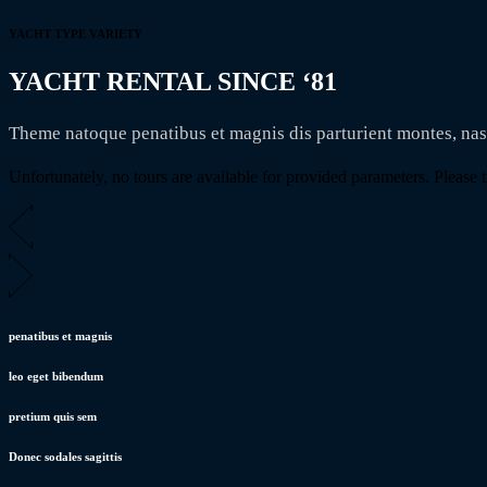
YACHT TYPE VARIETY
YACHT RENTAL SINCE ‘81
Theme natoque penatibus et magnis dis parturient montes, na
Unfortunately, no tours are available for provided parameters. Please tr
penatibus et magnis
leo eget bibendum
pretium quis sem
Donec sodales sagittis