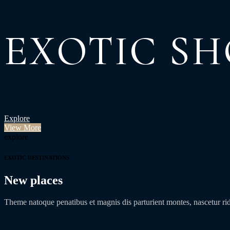
EXOTIC SH
Explore
View More
explore
EXOTIC DESTINATIONS
New places
Theme natoque penatibus et magnis dis parturient montes, nascetur r