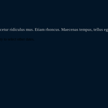
scetur ridiculus mus. Etiam rhoncus. Maecenas tempus, tellus 
y to select other dates.