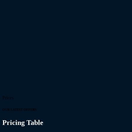
Prices
OUR LATEST OFFERS
Pricing Table