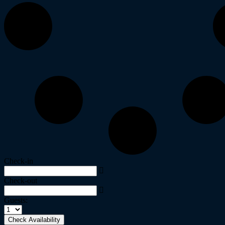
Check-in
Check-out
Guests:
Check Availability