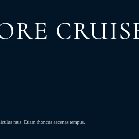
ORE CRUIS
idiculus mus. Etiam rhoncus aecenas tempus,