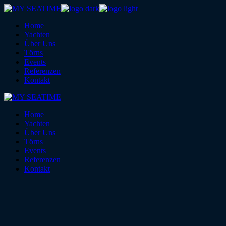
Skip
to
Home
the
Yachten
content
Über Uns
Törns
Events
Referenzen
Kontakt
Home
Yachten
Über Uns
Törns
Events
Referenzen
Kontakt