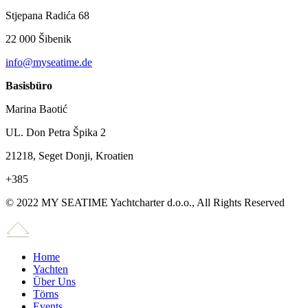
Stjepana Radića 68
22 000 Šibenik
info@myseatime.de
Basisbüro
Marina Baotić
UL. Don Petra Špika 2
21218, Seget Donji, Kroatien
+385
© 2022 MY SEATIME Yachtcharter d.o.o., All Rights Reserved
Home
Yachten
Über Uns
Törns
Events