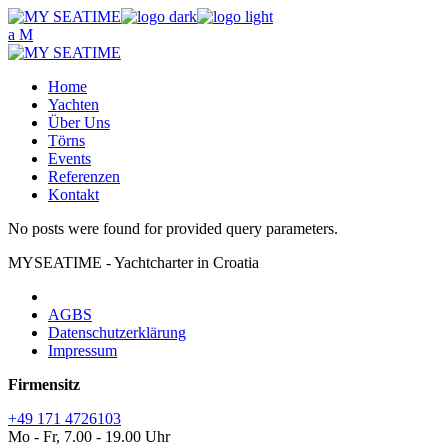
Skip
to
the
content
Home
Yachten
Über Uns
Törns
Events
Referenzen
Kontakt
No posts were found for provided query parameters.
MYSEATIME - Yachtcharter in Croatia
AGBS
Datenschutzerklärung
Impressum
Firmensitz
+49 171 4726103
Mo - Fr, 7.00 - 19.00 Uhr